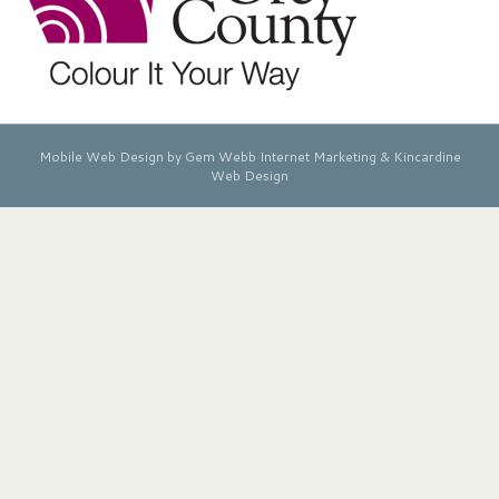
Mobile Web Design by Gem Webb Internet Marketing &
Kincardine
Web Design