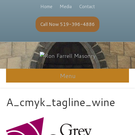
Home
Media
Contact
Call Now 519-396-4886
Menu
A_cmyk_tagline_wine