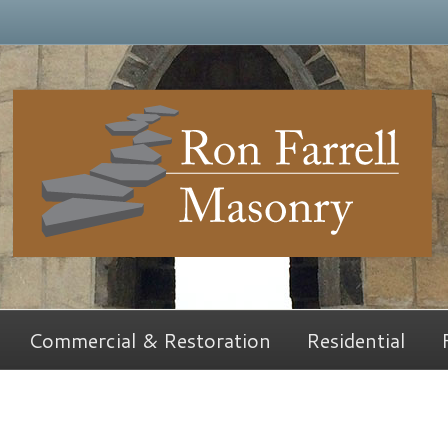
Commercial & Restoration
Residential