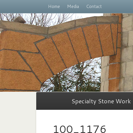
Home
Media
Contact
Specialty Stone Work
100_1176