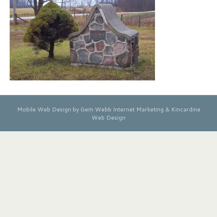
Mobile Web Design by Gem Webb Internet Marketing &
Kincardine
Web Design