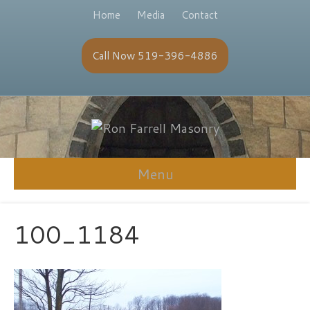
Home
Media
Contact
Call Now 519-396-4886
Menu
100_1184