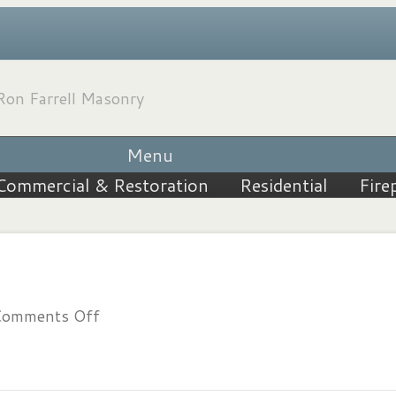
Menu
Commercial & Restoration
Residential
Fire
on
omments Off
202