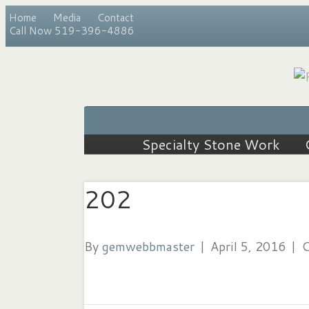
Home
Media
Contact
Call Now 519-396-4886
Specialty Stone Work
202
By
gemwebbmaster
|
April 5, 2016
|
C