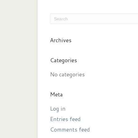
Archives
Categories
No categories
Meta
Log in
Entries feed
Comments feed