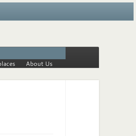
places
About Us